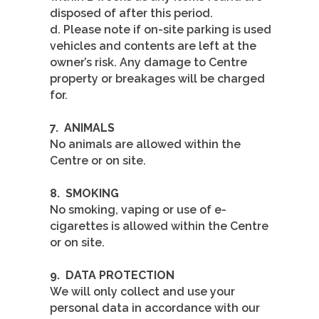
disposed of after this period.
d. Please note if on-site parking is used
vehicles and contents are left at the
owner’s risk. Any damage to Centre
property or breakages will be charged
for.
7.
ANIMALS
No animals are allowed within the
Centre or on site.
8.
SMOKING
No smoking, vaping or use of e-
cigarettes is allowed within the Centre
or on site.
9.
DATA PROTECTION
We will only collect and use your
personal data in accordance with our