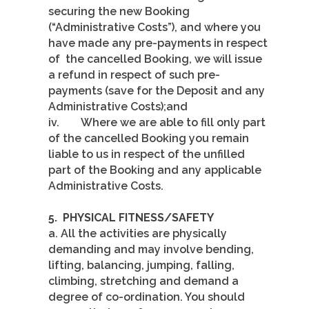
securing the new Booking
(“Administrative Costs”), and where you
have made any pre-payments in respect
of the cancelled Booking, we will issue
a refund in respect of such pre-
payments (save for the Deposit and any
Administrative Costs);and
iv. Where we are able to fill only part
of the cancelled Booking you remain
liable to us in respect of the unfilled
part of the Booking and any applicable
Administrative Costs.
5.
PHYSICAL FITNESS/SAFETY
a. All the activities are physically
demanding and may involve bending,
lifting, balancing, jumping, falling,
climbing, stretching and demand a
degree of co-ordination. You should