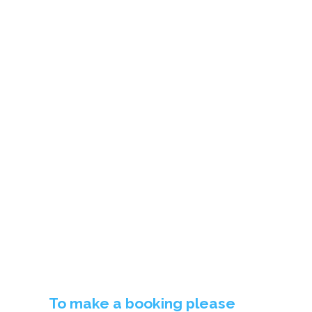
BOOKING TERMS &
CONDITIONS
To make a booking please