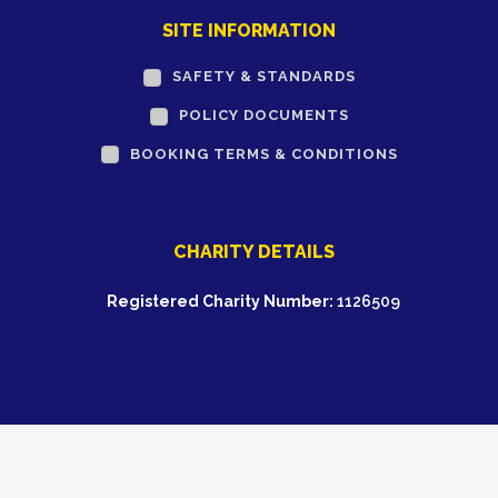
SITE INFORMATION
SAFETY & STANDARDS
POLICY DOCUMENTS
BOOKING TERMS & CONDITIONS
CHARITY DETAILS
Registered Charity Number:
1126509