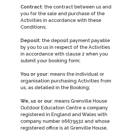
Contract
: the contract between us and
you for the sale and purchase of the
Activities in accordance with these
Conditions;
Deposit
: the deposit payment payable
by you to us in respect of the Activities
in accordance with clause 2 when you
submit your booking form;
You or your
: means the individual or
organisation purchasing Activities from
us, as detailed in the Booking;
We, us or our
: means Grenville House
Outdoor Education Centre a company
registered in England and Wales with
company number 06679532 and whose
registered office is at Grenville House,