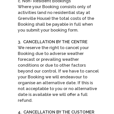
c. Non- Resident Bookings
Where your Booking consists only of
activities (and no residential stay at
Grenville House) the total costs of the
Booking shall be payable in full when
you submit your booking form.
3.
CANCELLATION BY THE CENTRE
We reserve the right to cancel your
Booking due to adverse weather
forecast or prevailing weather
conditions or due to other factors
beyond our control. If we have to cancel
your Booking we will endeavour to
organise an alternative date. If this is
not acceptable to you or no alternative
date is available we will offer a full
refund.
4.
CANCELLATION BY THE CUSTOMER