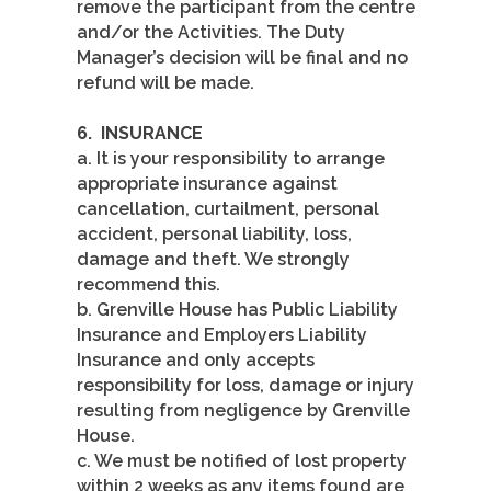
remove the participant from the centre
and/or the Activities. The Duty
Manager’s decision will be final and no
refund will be made.
6.
INSURANCE
a. It is your responsibility to arrange
appropriate insurance against
cancellation, curtailment, personal
accident, personal liability, loss,
damage and theft. We strongly
recommend this.
b. Grenville House has Public Liability
Insurance and Employers Liability
Insurance and only accepts
responsibility for loss, damage or injury
resulting from negligence by Grenville
House.
c. We must be notified of lost property
within 2 weeks as any items found are