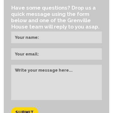
Have some questions?
Drop us a
quick message using the form
below and one of the Grenville
House team will reply to you asap.