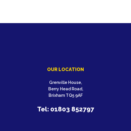
OUR LOCATION
Grenville House,
Berry Head Road,
Brixham TQ5 9AF
Tel: 01803 852797