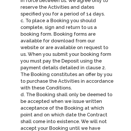
in force between us. We agree only to
reserve the Activities and dates
specified you for a period of 14 days.
c. To place a Booking you should
complete, sign and return to us a
booking form. Booking forms are
available for download from our
website or are available on request to
us. When you submit your booking form
you must pay the Deposit using the
payment details detailed in clause 2.
The Booking constitutes an offer by you
to purchase the Activities in accordance
with these Conditions.
d. The Booking shall only be deemed to
be accepted when we issue written
acceptance of the Booking at which
point and on which date the Contract
shall come into existence. We will not
accept your Booking until we have