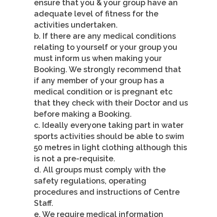
ensure that you & your group have an
adequate level of fitness for the
activities undertaken.
b. If there are any medical conditions
relating to yourself or your group you
must inform us when making your
Booking. We strongly recommend that
if any member of your group has a
medical condition or is pregnant etc
that they check with their Doctor and us
before making a Booking.
c. Ideally everyone taking part in water
sports activities should be able to swim
50 metres in light clothing although this
is not a pre-requisite.
d. All groups must comply with the
safety regulations, operating
procedures and instructions of Centre
Staff.
e. We require medical information