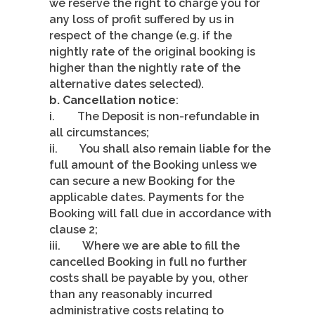
we reserve the right to charge you for
any loss of profit suffered by us in
respect of the change (e.g. if the
nightly rate of the original booking is
higher than the nightly rate of the
alternative dates selected).
b. Cancellation notice
:
i. The Deposit is non-refundable in
all circumstances;
ii. You shall also remain liable for the
full amount of the Booking unless we
can secure a new Booking for the
applicable dates. Payments for the
Booking will fall due in accordance with
clause 2;
iii. Where we are able to fill the
cancelled Booking in full no further
costs shall be payable by you, other
than any reasonably incurred
administrative costs relating to