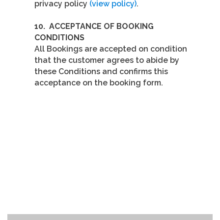
privacy policy
(view policy)
.
10.
ACCEPTANCE OF BOOKING
CONDITIONS
All Bookings are accepted on condition
that the customer agrees to abide by
these Conditions and confirms this
acceptance on the booking form.
GET IN
TOUCH