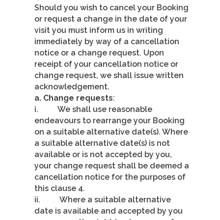
Should you wish to cancel your Booking
or request a change in the date of your
visit you must inform us in writing
immediately by way of a cancellation
notice or a change request. Upon
receipt of your cancellation notice or
change request, we shall issue written
acknowledgement.
a. Change requests
:
i. We shall use reasonable
endeavours to rearrange your Booking
on a suitable alternative date(s). Where
a suitable alternative date(s) is not
available or is not accepted by you,
your change request shall be deemed a
cancellation notice for the purposes of
this clause 4.
ii. Where a suitable alternative
date is available and accepted by you