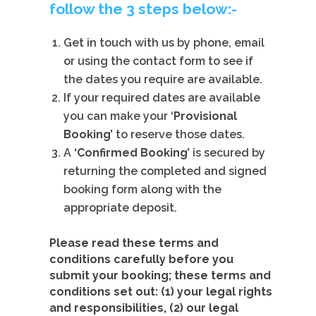
follow the 3 steps below:-
Get in touch with us by phone, email
or using the contact form to see if
the dates you require are available.
If your required dates are available
you can make your ‘
Provisional
Booking’
to
reserve those dates.
A
‘Confirmed Booking’
is secured by
returning the completed and signed
booking form along with the
appropriate deposit.
Please read these terms and
conditions carefully before you
submit your booking; these terms and
conditions set out: (1) your legal rights
and responsibilities, (2) our legal