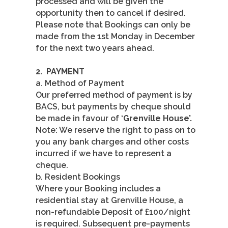
processed and will be given the
opportunity then to cancel if desired.
Please note that Bookings can only be
made from the 1st Monday in December
for the next two years ahead.
2.
PAYMENT
a. Method of Payment
Our preferred method of payment is by
BACS, but payments by cheque should
be made in favour of ‘
Grenville House’.
Note: We reserve the right to pass on to
you any bank charges and other costs
incurred if we have to represent a
cheque.
b. Resident Bookings
Where your Booking includes a
residential stay at Grenville House, a
non-refundable Deposit of £100/night
is required. Subsequent pre-payments