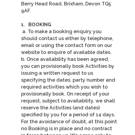
Berry Head Road, Brixham, Devon TQ5
9AF.
1.
BOOKING
a. To make a booking enquiry you
should contact us either by telephone,
email or using the contact form on our
website to enquire of available dates.
b. Once availability has been agreed,
you can provisionally book Activities by
issuing a written request to us
specifying the dates, party number and
required activities which you wish to
provisionally book. On receipt of your
request, subject to availability, we shall
reserve the Activities (and dates)
specified by you for a period of 14 days.
For the avoidance of doubt, at this point
no Booking is in place and no contract