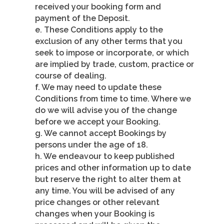
received your booking form and
payment of the Deposit.
e. These Conditions apply to the
exclusion of any other terms that you
seek to impose or incorporate, or which
are implied by trade, custom, practice or
course of dealing.
f. We may need to update these
Conditions from time to time. Where we
do we will advise you of the change
before we accept your Booking.
g. We cannot accept Bookings by
persons under the age of 18.
h. We endeavour to keep published
prices and other information up to date
but reserve the right to alter them at
any time. You will be advised of any
price changes or other relevant
changes when your Booking is