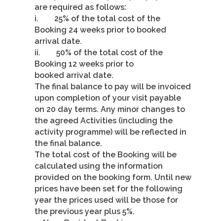
are required as follows:
i. 25% of the total cost of the
Booking 24 weeks prior to booked
arrival date.
ii. 50% of the total cost of the
Booking 12 weeks prior to
booked arrival date.
The final balance to pay will be invoiced
upon completion of your visit payable
on 20 day terms. Any minor changes to
the agreed Activities (including the
activity programme) will be reflected in
the final balance.
The total cost of the Booking will be
calculated using the information
provided on the booking form. Until new
prices have been set for the following
year the prices used will be those for
the previous year plus 5%.