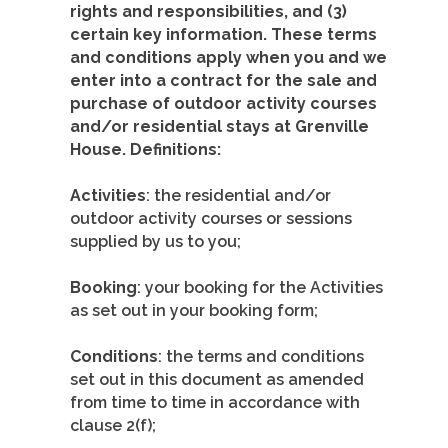
rights and responsibilities, and (3)
certain key information. These terms
and conditions apply when you and we
enter into a contract for the sale and
purchase of outdoor activity courses
and/or residential stays at Grenville
House. Definitions:
Activities
: the residential and/or
outdoor activity courses or sessions
supplied by us to you;
Booking
: your booking for the Activities
as set out in your booking form;
Conditions
: the terms and conditions
set out in this document as amended
from time to time in accordance with
clause 2(f);