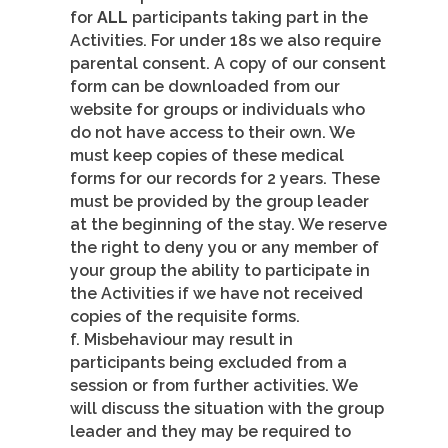
for
ALL
participants taking part in the
Activities. For under 18s we also require
parental consent. A copy of our consent
form can be downloaded from our
website for groups or individuals who
do not have access to their own. We
must keep copies of these medical
forms for our records for 2 years. These
must be provided by the group leader
at the beginning of the stay. We reserve
the right to deny you or any member of
your group the ability to participate in
the Activities if we have not received
copies of the requisite forms.
f. Misbehaviour may result in
participants being excluded from a
session or from further activities. We
will discuss the situation with the group
leader and they may be required to