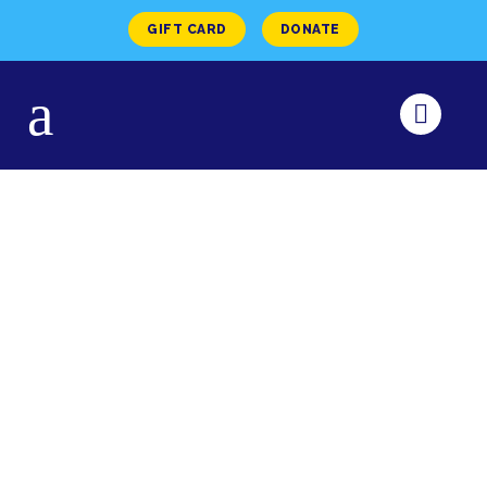
GIFT CARD
DONATE