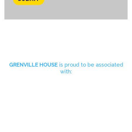
GRENVILLE HOUSE
is proud to be associated
with: