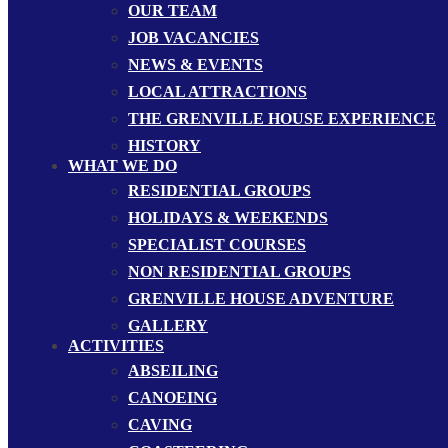
OUR TEAM
JOB VACANCIES
NEWS & EVENTS
LOCAL ATTRACTIONS
THE GRENVILLE HOUSE EXPERIENCE
HISTORY
WHAT WE DO
RESIDENTIAL GROUPS
HOLIDAYS & WEEKENDS
SPECIALIST COURSES
NON RESIDENTIAL GROUPS
GRENVILLE HOUSE ADVENTURE
GALLERY
ACTIVITIES
ABSEILING
CANOEING
CAVING