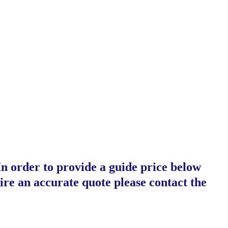
In order to provide a guide price below
ire an accurate quote please contact the