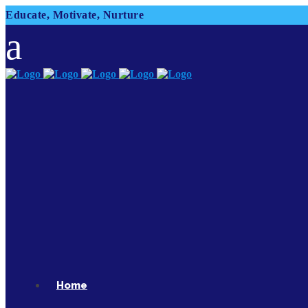
Educate, Motivate, Nurture
Home