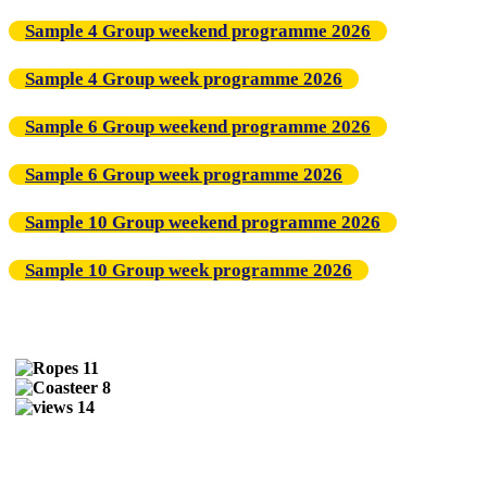
Sample 4 Group weekend programme 2026
Sample 4 Group week programme 2026
Sample 6 Group weekend programme 2026
Sample 6 Group week programme 2026
Sample 10 Group weekend programme 2026
Sample 10 Group week programme 2026