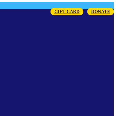
GIFT CARD
DONATE