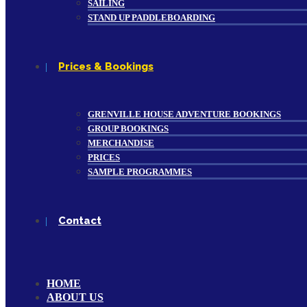
SAILING
STAND UP PADDLEBOARDING
Prices & Bookings
GRENVILLE HOUSE ADVENTURE BOOKINGS
GROUP BOOKINGS
MERCHANDISE
PRICES
SAMPLE PROGRAMMES
Contact
HOME
ABOUT US