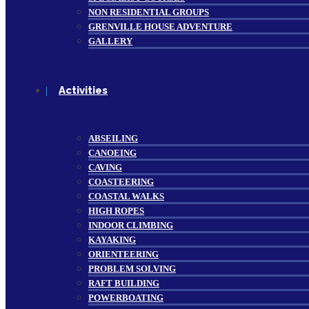
NON RESIDENTIAL GROUPS
GRENVILLE HOUSE ADVENTURE
GALLERY
Activities
ABSEILING
CANOEING
CAVING
COASTEERING
COASTAL WALKS
HIGH ROPES
INDOOR CLIMBING
KAYAKING
ORIENTEERING
PROBLEM SOLVING
RAFT BUILDING
POWERBOATING