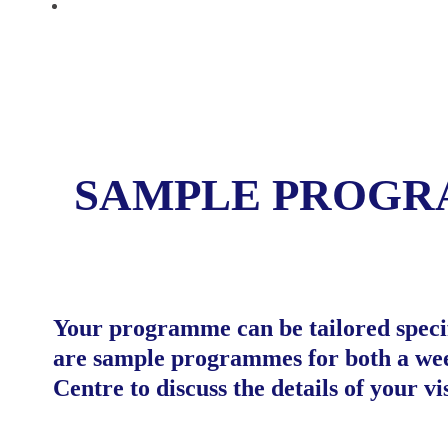
CONTACT
SAMPLE PROG
Your programme can be tailored specifi
are sample programmes for both a week
Centre to discuss the details of your vis