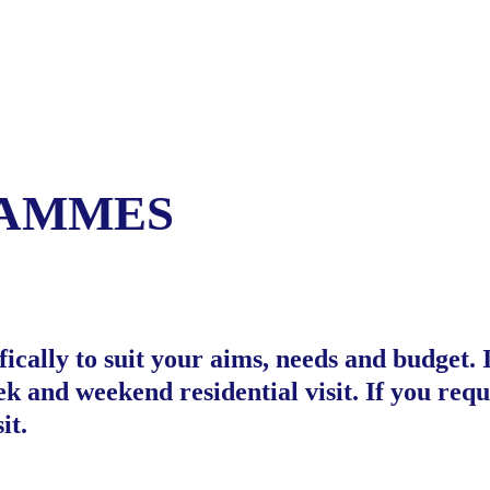
RAMMES
cally to suit your aims, needs and budget. 
 and weekend residential visit. If you requ
it.