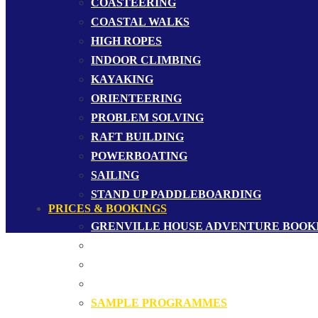
COASTEERING
COASTAL WALKS
HIGH ROPES
INDOOR CLIMBING
KAYAKING
ORIENTEERING
PROBLEM SOLVING
RAFT BUILDING
POWERBOATING
SAILING
STAND UP PADDLEBOARDING
PRICES & BOOKINGS
GRENVILLE HOUSE ADVENTURE BOOK
GROUP BOOKINGS
MERCHANDISE
PRICES
SAMPLE PROGRAMMES