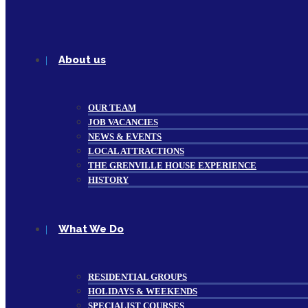
About us
OUR TEAM
JOB VACANCIES
NEWS & EVENTS
LOCAL ATTRACTIONS
THE GRENVILLE HOUSE EXPERIENCE
HISTORY
What We Do
RESIDENTIAL GROUPS
HOLIDAYS & WEEKENDS
SPECIALIST COURSES