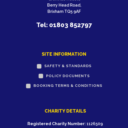
Berry Head Road,
Brixham TQ5 9AF
Tel: 01803 852797
SITE INFORMATION
SAFETY & STANDARDS
POLICY DOCUMENTS
BOOKING TERMS & CONDITIONS
CHARITY DETAILS
Registered Charity Number:
1126509