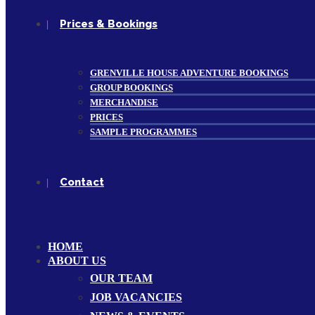
Prices & Bookings
GRENVILLE HOUSE ADVENTURE BOOKINGS
GROUP BOOKINGS
MERCHANDISE
PRICES
SAMPLE PROGRAMMES
Contact
HOME
ABOUT US
OUR TEAM
JOB VACANCIES