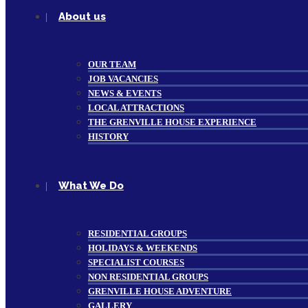
About us
OUR TEAM
JOB VACANCIES
NEWS & EVENTS
LOCAL ATTRACTIONS
THE GRENVILLE HOUSE EXPERIENCE
HISTORY
What We Do
RESIDENTIAL GROUPS
HOLIDAYS & WEEKENDS
SPECIALIST COURSES
NON RESIDENTIAL GROUPS
GRENVILLE HOUSE ADVENTURE
GALLERY