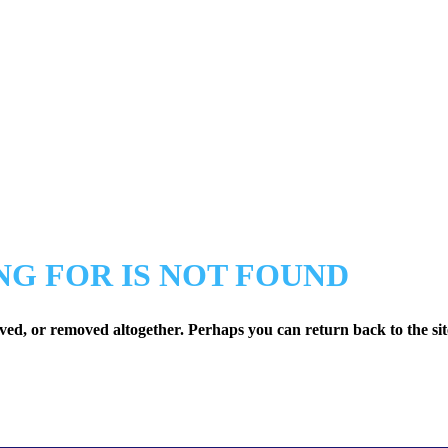
NG FOR IS NOT FOUND
ved, or removed altogether. Perhaps you can return back to the sit