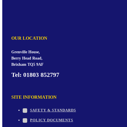
OUR LOCATION
Grenville House,
Berry Head Road,
Brixham TQ5 9AF
Tel: 01803 852797
SITE INFORMATION
SAFETY & STANDARDS
POLICY DOCUMENTS