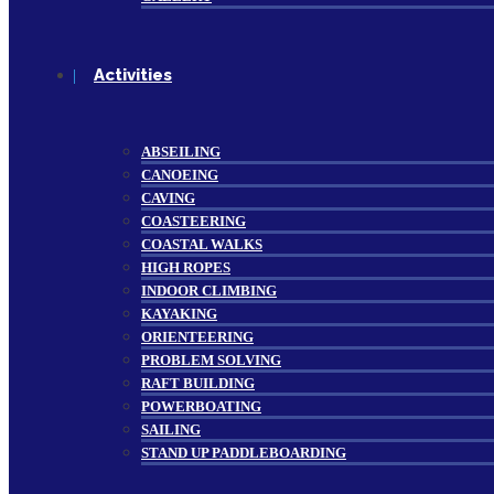
Activities
ABSEILING
CANOEING
CAVING
COASTEERING
COASTAL WALKS
HIGH ROPES
INDOOR CLIMBING
KAYAKING
ORIENTEERING
PROBLEM SOLVING
RAFT BUILDING
POWERBOATING
SAILING
STAND UP PADDLEBOARDING