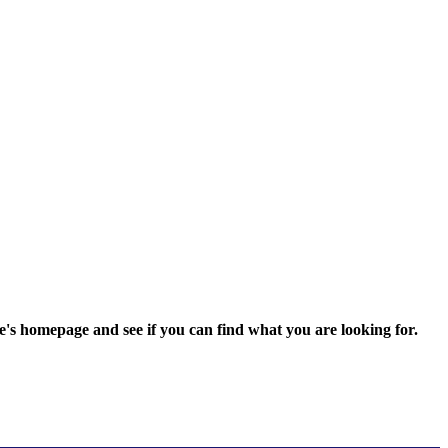
e's homepage and see if you can find what you are looking for.