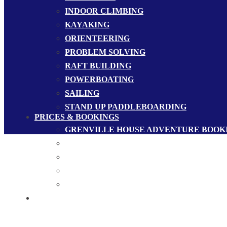
INDOOR CLIMBING
KAYAKING
ORIENTEERING
PROBLEM SOLVING
RAFT BUILDING
POWERBOATING
SAILING
STAND UP PADDLEBOARDING
PRICES & BOOKINGS
GRENVILLE HOUSE ADVENTURE BOOK
GROUP BOOKINGS
MERCHANDISE
PRICES
SAMPLE PROGRAMMES
CONTACT