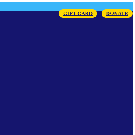
GIFT CARD
DONATE