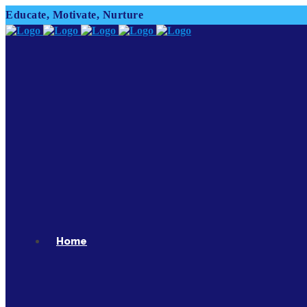
Educate, Motivate, Nurture
Home