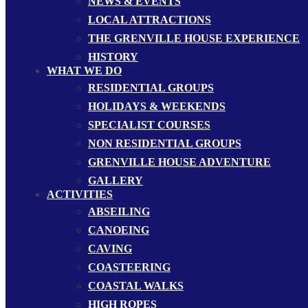
NEWS & EVENTS
LOCAL ATTRACTIONS
THE GRENVILLE HOUSE EXPERIENCE
HISTORY
WHAT WE DO
RESIDENTIAL GROUPS
HOLIDAYS & WEEKENDS
SPECIALIST COURSES
NON RESIDENTIAL GROUPS
GRENVILLE HOUSE ADVENTURE
GALLERY
ACTIVITIES
ABSEILING
CANOEING
CAVING
COASTEERING
COASTAL WALKS
HIGH ROPES