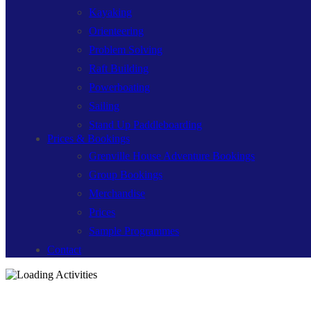
Kayaking
Orienteering
Problem Solving
Raft Building
Powerboating
Sailing
Stand Up Paddleboarding
Prices & Bookings
Grenville House Adventure Bookings
Group Bookings
Merchandise
Prices
Sample Programmes
Contact