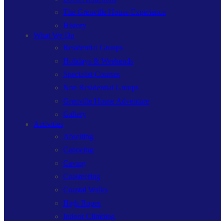
The Grenville House Experience
History
What We Do
Residential Groups
Holidays & Weekends
Specialist Courses
Non Residential Groups
Grenville House Adventure
Gallery
Activities
Abseiling
Canoeing
Caving
Coasteering
Coastal Walks
High Ropes
Indoor Climbing