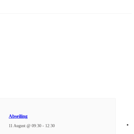
Abseiling
11 August @ 09:30
-
12:30