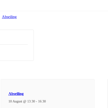
Abseiling
Abseiling
10 August @ 13:30
-
16:30