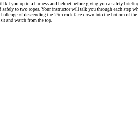
ill kit you up in a harness and helmet before giving you a safety brief
 safely to two ropes. Your instructor will talk you through each step w
challenge of descending the 25m rock face down into the bottom of the qu
n sit and watch from the top.