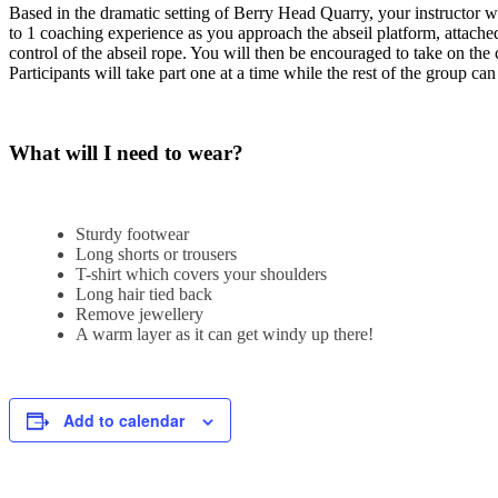
Based in the dramatic setting of Berry Head Quarry, your instructor w
to 1 coaching experience as you approach the abseil platform, attached
control of the abseil rope. You will then be encouraged to take on the 
Participants will take part one at a time while the rest of the group ca
What will I need to wear?
Sturdy footwear
Long shorts or trousers
T-shirt which covers your shoulders
Long hair tied back
Remove jewellery
A warm layer as it can get windy up there!
Add to calendar