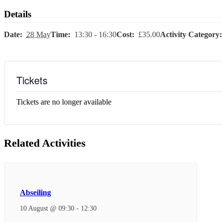
Details
Date:
28 May
Time:
13:30 - 16:30
Cost:
£35.00
Activity Category:
Tickets
Tickets are no longer available
Related Activities
Abseiling
10 August @ 09:30
-
12:30