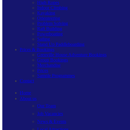
High Ropes
Indoor Climbing
Kayaking
Orienteering
Problem Solving
Raft Building
Powerboating
Sailing
Stand Up Paddleboarding
Prices & Bookings
Grenville House Adventure Bookings
Group Bookings
Merchandise
Prices
Sample Programmes
Contact
Home
About us
Our Team
Job Vacancies
News & Events
Local Attractions