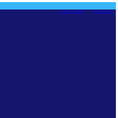
GIFT CARD
DONATE