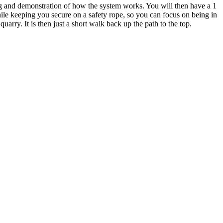
ing and demonstration of how the system works. You will then have a 1
hile keeping you secure on a safety rope, so you can focus on being in
arry. It is then just a short walk back up the path to the top.