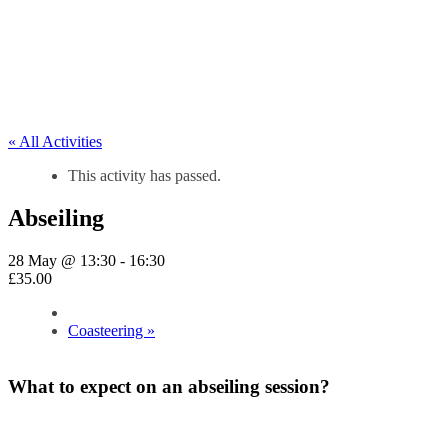
« All Activities
This activity has passed.
Abseiling
28 May @ 13:30
-
16:30
£35.00
Coasteering
»
What to expect on an abseiling session?