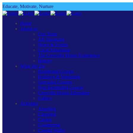
Educate, Motivate, Nurture
Home
About us
Our Team
Job Vacancies
News & Events
Local Attractions
The Grenville House Experience
History
What We Do
Residential Groups
Holidays & Weekends
Specialist Courses
Non Residential Groups
Grenville House Adventure
Gallery
Activities
Abseiling
Canoeing
Caving
Coasteering
Coastal Walks