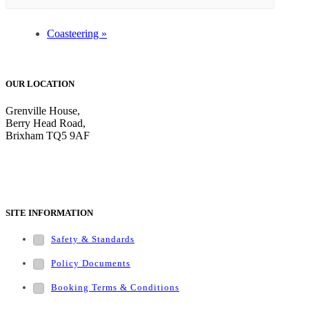
Coasteering
»
OUR LOCATION
Grenville House,
Berry Head Road,
Brixham TQ5 9AF
Tel: 01803 852797
SITE INFORMATION
Safety & Standards
Policy Documents
Booking Terms & Conditions