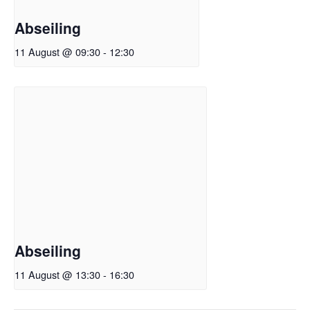
Abseiling
11 August @ 09:30
-
12:30
Abseiling
11 August @ 13:30
-
16:30