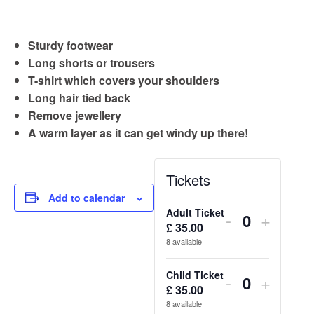
Sturdy footwear
Long shorts or trousers
T-shirt which covers your shoulders
Long hair tied back
Remove jewellery
A warm layer as it can get windy up there!
Tickets
Add to calendar
Adult Ticket
Decrease
Increa
-
+
£
35.00
Quantity
ticket
ticket
8
available
quantity
quantit
Child Ticket
Decrease
Increa
-
+
for
for
£
35.00
Quantity
ticket
ticket
8
available