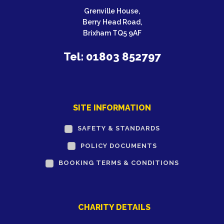
Grenville House,
Berry Head Road,
Brixham TQ5 9AF
Tel: 01803 852797
SITE INFORMATION
SAFETY & STANDARDS
POLICY DOCUMENTS
BOOKING TERMS & CONDITIONS
CHARITY DETAILS