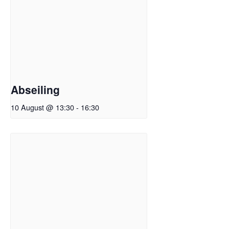
Abseiling
10 August @ 13:30
-
16:30