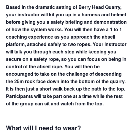
Based in the dramatic setting of Berry Head Quarry,
your instructor will kit you up in a harness and helmet
before giving you a safety briefing and demonstration
of how the system works. You will then have a 1 to 1
coaching experience as you approach the abseil
platform, attached safely to two ropes. Your instructor
will talk you through each step while keeping you
secure on a safety rope, so you can focus on being in
control of the abseil rope. You will then be
encouraged to take on the challenge of descending
the 25m rock face down into the bottom of the quarry.
It is then just a short walk back up the path to the top.
Participants will take part one at a time while the rest
of the group can sit and watch from the top.
What will I need to wear?