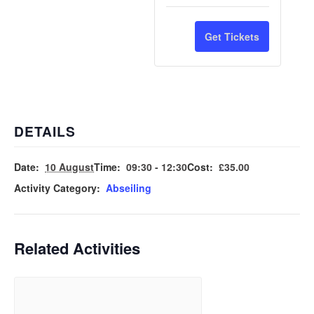
Adult
Adult
quantity
quantit
Ticket
Ticket
for
for
Get Tickets
Child
Child
Ticket
Ticket
DETAILS
Date:
10 August
Time:
09:30 - 12:30
Cost:
£35.00
Activity Category:
Abseiling
Related Activities