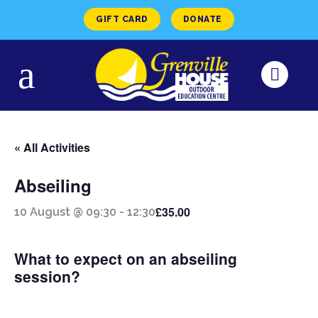
GIFT CARD
DONATE
« All Activities
Abseiling
£35.00
10 August @ 09:30
-
12:30
What to expect on an abseiling
session?