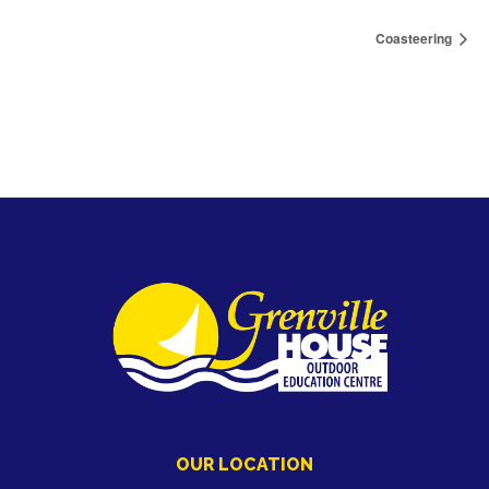
Coasteering
OUR LOCATION