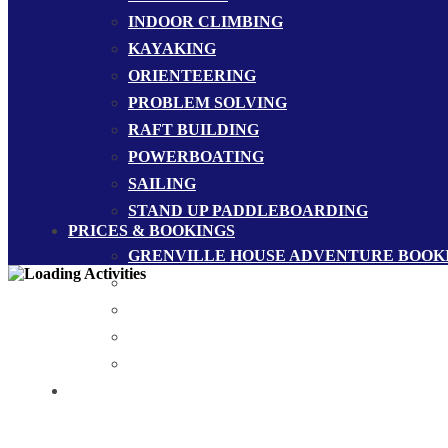
INDOOR CLIMBING
KAYAKING
ORIENTEERING
PROBLEM SOLVING
RAFT BUILDING
POWERBOATING
SAILING
STAND UP PADDLEBOARDING
PRICES & BOOKINGS
GRENVILLE HOUSE ADVENTURE BOOK
GROUP BOOKINGS
MERCHANDISE
PRICES
SAMPLE PROGRAMMES
CONTACT