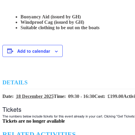
Buoyancy Aid (issued by GH)
Windproof Cag (issued by GH)
Suitable clothing to be out on the boats
Add to calendar
DETAILS
Date:
18 December 2025
Time:
09:30 - 16:30
Cost:
£199.00
Activ
Tickets
The numbers below include tickets for this event already in your cart. Clicking "Get Tickets" 
Tickets are no longer available
RELATED ACTIVITIES