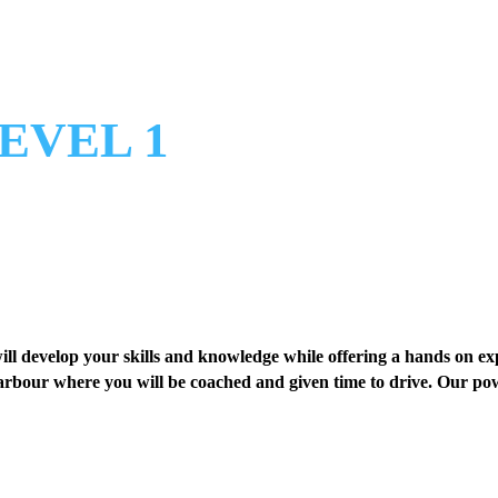
EVEL 1
ill develop your skills and knowledge while offering a hands on ex
rbour where you will be coached and given time to drive. Our powe