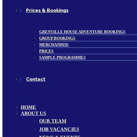
Prices & Bookings
GRENVILLE HOUSE ADVENTURE BOOKINGS
GROUP BOOKINGS
MERCHANDISE
PRICES
SAMPLE PROGRAMMES
Contact
HOME
ABOUT US
OUR TEAM
JOB VACANCIES