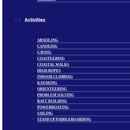
Activities
ABSEILING
CANOEING
CAVING
COASTEERING
COASTAL WALKS
HIGH ROPES
INDOOR CLIMBING
KAYAKING
ORIENTEERING
PROBLEM SOLVING
RAFT BUILDING
POWERBOATING
SAILING
STAND UP PADDLEBOARDING