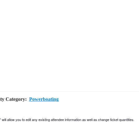
ity Category:
Powerboating
will allow you to edit any existing attendee information as well as change ticket quantities.