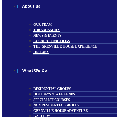
About us
OUR TEAM
JOB VACANCIES
NEWS & EVENTS
LOCAL ATTRACTIONS
THE GRENVILLE HOUSE EXPERIENCE
HISTORY
What We Do
RESIDENTIAL GROUPS
HOLIDAYS & WEEKENDS
SPECIALIST COURSES
NON RESIDENTIAL GROUPS
GRENVILLE HOUSE ADVENTURE
GALLERY