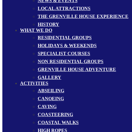
NEWS & EVENTS
LOCAL ATTRACTIONS
THE GRENVILLE HOUSE EXPERIENCE
HISTORY
WHAT WE DO
RESIDENTIAL GROUPS
HOLIDAYS & WEEKENDS
SPECIALIST COURSES
NON RESIDENTIAL GROUPS
GRENVILLE HOUSE ADVENTURE
GALLERY
ACTIVITIES
ABSEILING
CANOEING
CAVING
COASTEERING
COASTAL WALKS
HIGH ROPES