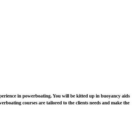
perience in powerboating. You will be kitted up in buoyancy aids
rboating courses are tailored to the clients needs and make the