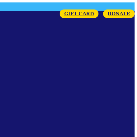
GIFT CARD
DONATE