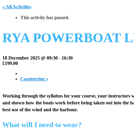
« All Activities
This activity has passed.
RYA POWERBOAT L
18 December 2025 @ 09:30
-
16:30
£199.00
Coasteering
»
Working through the syllabus for your course, your instructors w
and shown how the boats work before being taken out into the ha
best use of the wind and the harbour.
What will I need to wear?