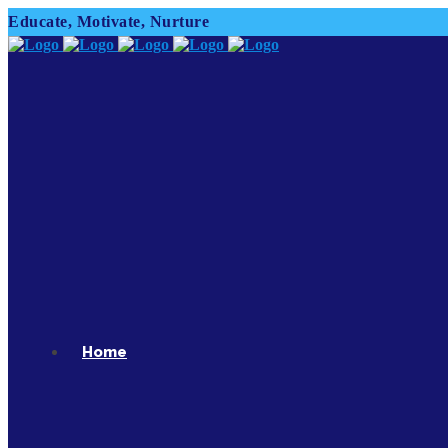
Educate, Motivate, Nurture
Home