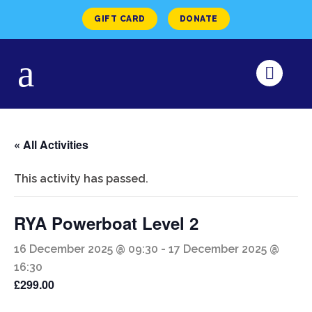
GIFT CARD
DONATE
« All Activities
This activity has passed.
RYA Powerboat Level 2
16 December 2025 @ 09:30
-
17 December 2025 @
16:30
£299.00