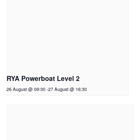
RYA Powerboat Level 2
26 August @ 09:30
-
27 August @ 16:30