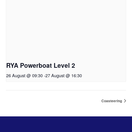
RYA Powerboat Level 2
26 August @ 09:30
-
27 August @ 16:30
Coasteering