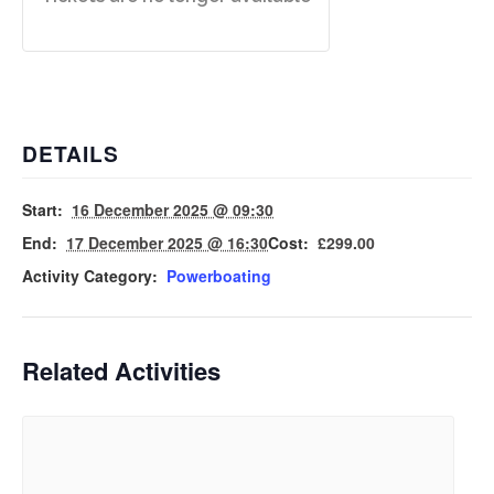
DETAILS
Start:
16 December 2025 @ 09:30
End:
17 December 2025 @ 16:30
Cost:
£299.00
Activity Category:
Powerboating
Related Activities