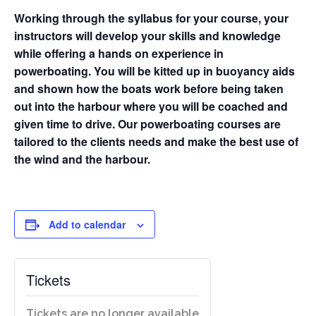
Working through the syllabus for your course, your
instructors will develop your skills and knowledge
while offering a hands on experience in
powerboating. You will be kitted up in buoyancy aids
and shown how the boats work before being taken
out into the harbour where you will be coached and
given time to drive. Our powerboating courses are
tailored to the clients needs and make the best use of
the wind and the harbour.
Add to calendar
Tickets
Tickets are no longer available