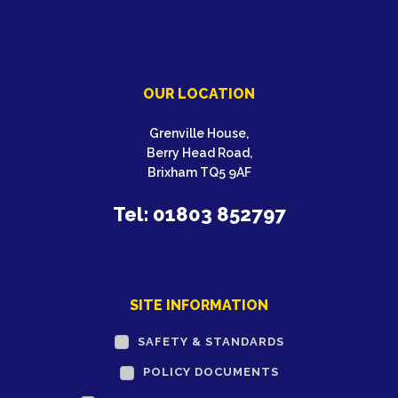
OUR LOCATION
Grenville House,
Berry Head Road,
Brixham TQ5 9AF
Tel: 01803 852797
SITE INFORMATION
SAFETY & STANDARDS
POLICY DOCUMENTS