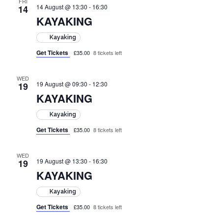
FRI
14 August @ 13:30
-
16:30
14
KAYAKING
Kayaking
Get Tickets
£35.00
8 tickets left
WED
19 August @ 09:30
-
12:30
19
KAYAKING
Kayaking
Get Tickets
£35.00
8 tickets left
WED
19 August @ 13:30
-
16:30
19
KAYAKING
Kayaking
Get Tickets
£35.00
8 tickets left