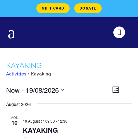
GIFT CARD
DONATE
KAYAKING
Activities
Kayaking
VIEW
Now
 - 
19/08/2026
Activity
List
Views
NAVI
Select
Navigat
August 2026
date.
MON
10 August @ 09:30
-
12:30
10
KAYAKING