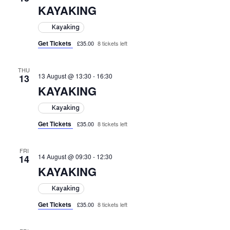
KAYAKING
Kayaking
Get Tickets
£35.00
8 tickets left
THU
13 August @ 13:30
-
16:30
13
KAYAKING
Kayaking
Get Tickets
£35.00
8 tickets left
FRI
14 August @ 09:30
-
12:30
14
KAYAKING
Kayaking
Get Tickets
£35.00
8 tickets left