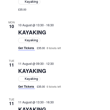
Kayaking
£35.00
MON
10 August @ 13:30
-
16:30
10
KAYAKING
Kayaking
Get Tickets
£35.00
8 tickets left
TUE
11 August @ 09:30
-
12:30
11
KAYAKING
Kayaking
Get Tickets
£35.00
6 tickets left
TUE
11 August @ 13:30
-
16:30
11
KAYAKING