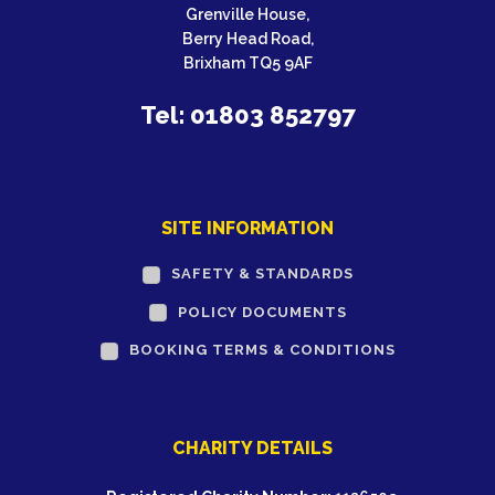
Grenville House,
Berry Head Road,
Brixham TQ5 9AF
Tel: 01803 852797
SITE INFORMATION
SAFETY & STANDARDS
POLICY DOCUMENTS
BOOKING TERMS & CONDITIONS
CHARITY DETAILS