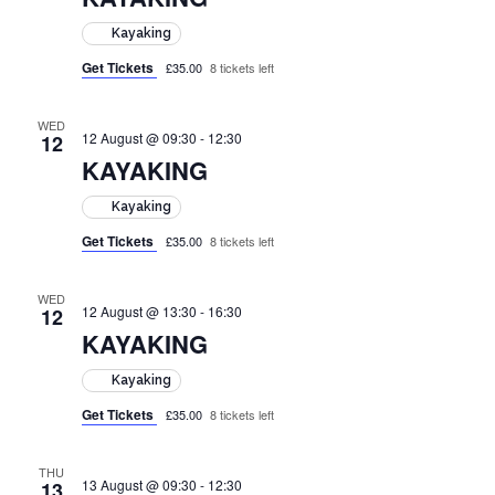
Kayaking
Get Tickets
£35.00
8 tickets left
WED
12 August @ 09:30
-
12:30
12
KAYAKING
Kayaking
Get Tickets
£35.00
8 tickets left
WED
12 August @ 13:30
-
16:30
12
KAYAKING
Kayaking
Get Tickets
£35.00
8 tickets left
THU
13 August @ 09:30
-
12:30
13