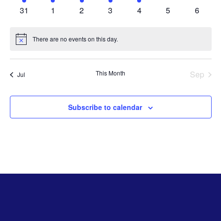
activities
activities
activities
activities
activities
activities
activitie
0
0
0
0
0
0
0
31
1
2
3
4
5
6
activities
activities
activities
activities
activities
activities
activiti
There are no events on this day.
Notice
This Month
Sep
Jul
Subscribe to calendar