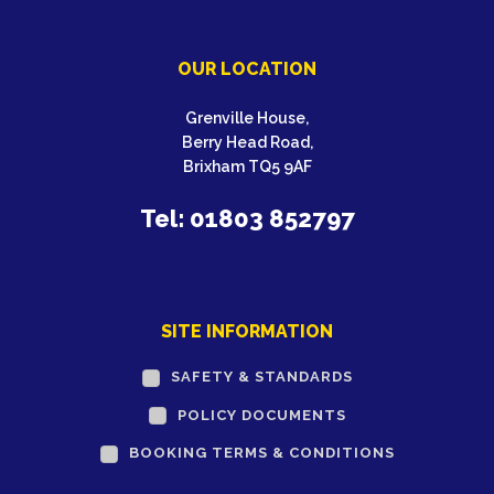
OUR LOCATION
Grenville House,
Berry Head Road,
Brixham TQ5 9AF
Tel: 01803 852797
SITE INFORMATION
SAFETY & STANDARDS
POLICY DOCUMENTS
BOOKING TERMS & CONDITIONS