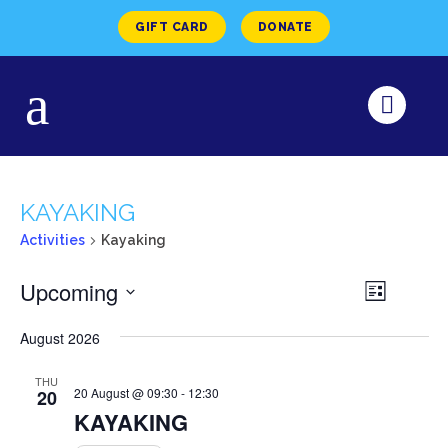
GIFT CARD
DONATE
KAYAKING
Activities
Kayaking
VIEW
Upcoming
Activity
List
Views
NAVI
Select
Navigat
August 2026
date.
THU
20 August @ 09:30
-
12:30
20
KAYAKING