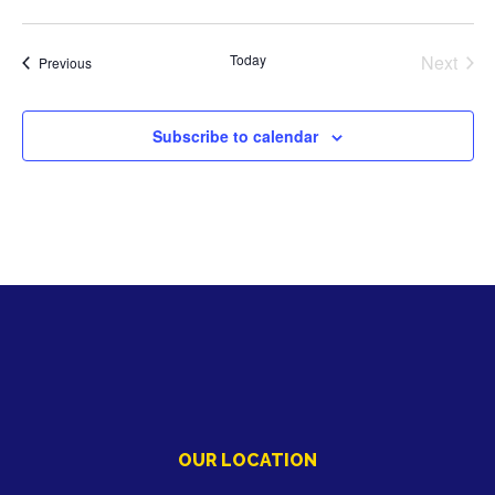
Today
Next
Activities
Previous
Activiti
Subscribe to calendar
OUR LOCATION