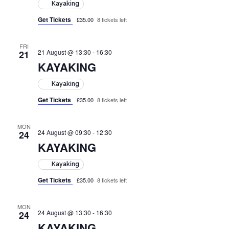
Kayaking
Get Tickets
£35.00
8 tickets left
FRI
21 August @ 13:30
-
16:30
21
KAYAKING
Kayaking
Get Tickets
£35.00
8 tickets left
MON
24 August @ 09:30
-
12:30
24
KAYAKING
Kayaking
Get Tickets
£35.00
8 tickets left
MON
24 August @ 13:30
-
16:30
24
KAYAKING