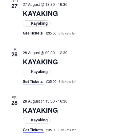
THU
27 August @ 13:30
-
16:30
27
KAYAKING
Kayaking
Get Tickets
£35.00
8 tickets left
FRI
28 August @ 09:30
-
12:30
28
KAYAKING
Kayaking
Get Tickets
£35.00
8 tickets left
FRI
28 August @ 13:30
-
16:30
28
KAYAKING
Kayaking
Get Tickets
£35.00
8 tickets left