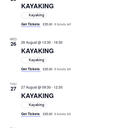
KAYAKING
Kayaking
Get Tickets
£35.00
8 tickets left
WED
26 August @ 13:30
-
16:30
26
KAYAKING
Kayaking
Get Tickets
£35.00
8 tickets left
THU
27 August @ 09:30
-
12:30
27
KAYAKING
Kayaking
Get Tickets
£35.00
8 tickets left