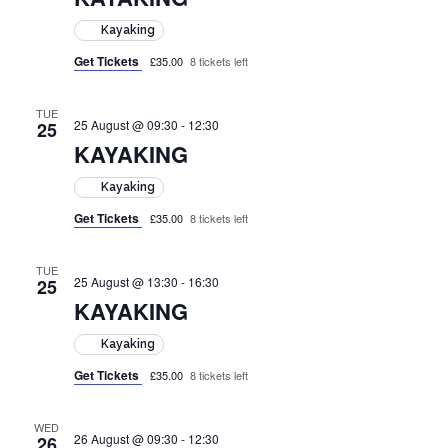
Kayaking
Get Tickets
£35.00
8 tickets left
TUE
25 August @ 09:30
-
12:30
25
KAYAKING
Kayaking
Get Tickets
£35.00
8 tickets left
TUE
25 August @ 13:30
-
16:30
25
KAYAKING
Kayaking
Get Tickets
£35.00
8 tickets left
WED
26 August @ 09:30
-
12:30
26