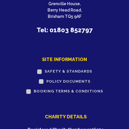
Grenville House,
Berry Head Road,
Brixham TQ5 9AF
Tel: 01803 852797
SITE INFORMATION
SAFETY & STANDARDS
POLICY DOCUMENTS
BOOKING TERMS & CONDITIONS
CHARITY DETAILS