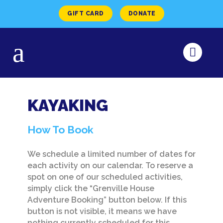
GIFT CARD
DONATE
KAYAKING
How To Book
We schedule a limited number of dates for
each activity on our calendar. To reserve a
spot on one of our scheduled activities,
simply click the “Grenville House
Adventure Booking” button below. If this
button is not visible, it means we have
nothing currently scheduled for this