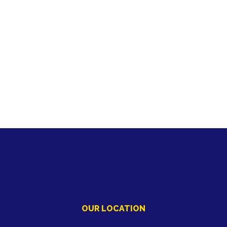
OUR LOCATION