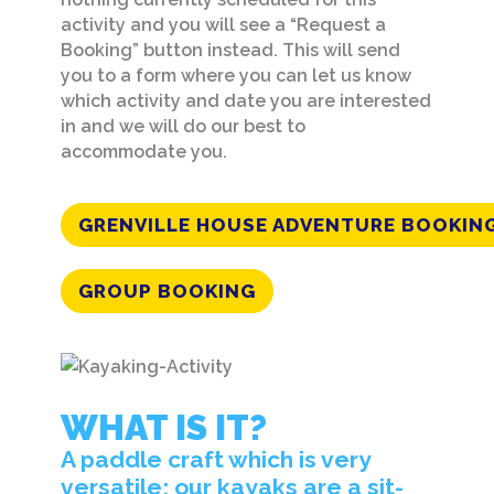
activity and you will see a “Request a
Booking” button instead. This will send
you to a form where you can let us know
which activity and date you are interested
in and we will do our best to
accommodate you.
GRENVILLE HOUSE ADVENTURE BOOKIN
GROUP BOOKING
WHAT IS IT?
A paddle craft which is very
versatile; our kayaks are a sit-