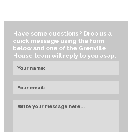
TOUCH
Have some questions?
Drop us a
quick message using the form
below and one of the Grenville
House team will reply to you asap.