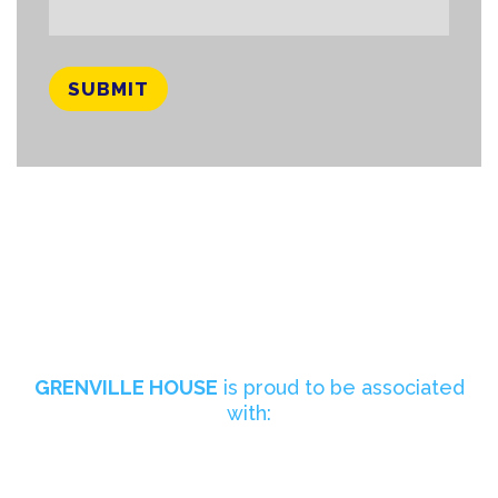
GRENVILLE HOUSE
is proud to be associated
with: