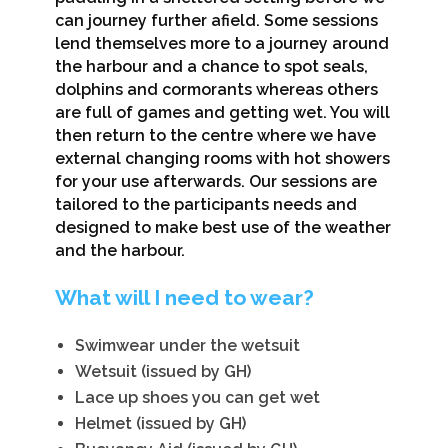
can journey further afield. Some sessions
lend themselves more to a journey around
the harbour and a chance to spot seals,
dolphins and cormorants whereas others
are full of games and getting wet. You will
then return to the centre where we have
external changing rooms with hot showers
for your use afterwards. Our sessions are
tailored to the participants needs and
designed to make best use of the weather
and the harbour.
What will I need to wear?
Swimwear under the wetsuit
Wetsuit (issued by GH)
Lace up shoes you can get wet
Helmet (issued by GH)