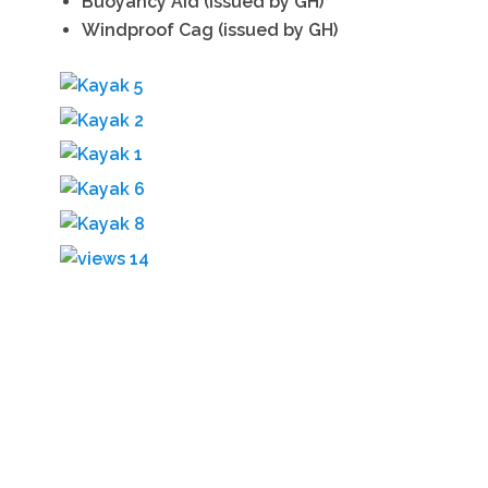
Buoyancy Aid (issued by GH)
Windproof Cag (issued by GH)
GET IN