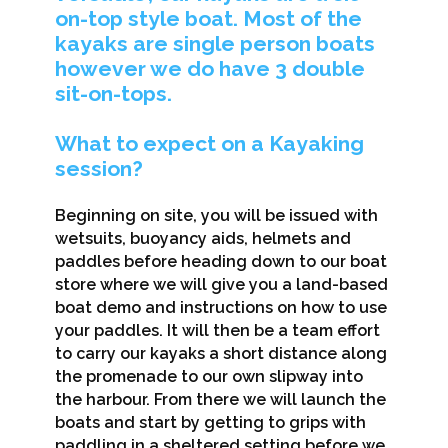
on-top style boat. Most of the
kayaks are single person boats
however we do have 3 double
sit-on-tops.
What to expect on a Kayaking
session?
Beginning on site, you will be issued with
wetsuits, buoyancy aids, helmets and
paddles before heading down to our boat
store where we will give you a land-based
boat demo and instructions on how to use
your paddles. It will then be a team effort
to carry our kayaks a short distance along
the promenade to our own slipway into
the harbour. From there we will launch the
boats and start by getting to grips with
paddling in a sheltered setting before we