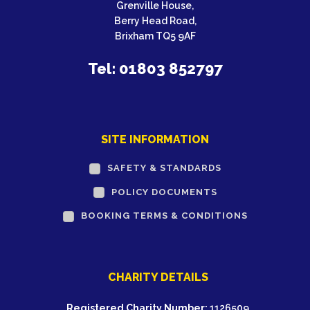
Grenville House,
Berry Head Road,
Brixham TQ5 9AF
Tel: 01803 852797
SITE INFORMATION
SAFETY & STANDARDS
POLICY DOCUMENTS
BOOKING TERMS & CONDITIONS
CHARITY DETAILS
Registered Charity Number:
1126509